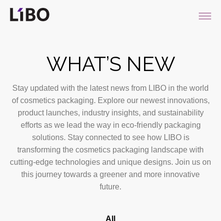
LIBO COSMETICS
WHAT’S NEW
Stay updated with the latest news from LIBO in the world
of cosmetics packaging. Explore our newest innovations,
product launches, industry insights, and sustainability
efforts as we lead the way in eco-friendly packaging
solutions. Stay connected to see how LIBO is
transforming the cosmetics packaging landscape with
cutting-edge technologies and unique designs. Join us on
this journey towards a greener and more innovative
future.
All