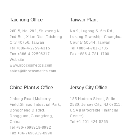
Taichung Office
Taiwan Plant
26F-5, No. 282, Shizheng N.
No.9, Lugong S. 6th Rd.,
2nd Rd., Xitun Dist.,Taichung
Lukang Township, Changhua
City 40756, Taiwan
County 50544, Taiwan
Tel
+886-4-2259-6315
Tel
+886-4-781-1705
Fax
+886-4-22596317
Fax
+886-4-781-1700
Website
www.libocosmetics.com
sales@libocosmetics.com
China Plant & Office
Jersey City Office
Jinlong Road,Mulberry
185 Hudson Street, Suite
Field,Shijiao Industrial Park,
2530, Jersey City, NJ 07311,
Dongcheng District,
USA (Harborside Financial
Dongguan, Guangdong,
Center)
China.
Tel
+1-201-424-5265
Tel
+86-7698919-8992
Fax
+86-7698919-8990