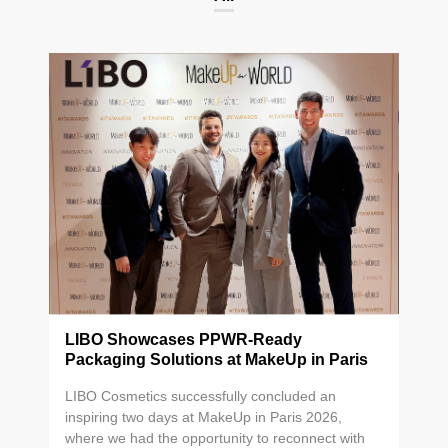
LIBO Showcases PPWR-Ready
Packaging Solutions at MakeUp in Paris
2026
LIBO Cosmetics successfully concluded an
inspiring two days at MakeUp in Paris 2026,
where we had the opportunity to reconnect with