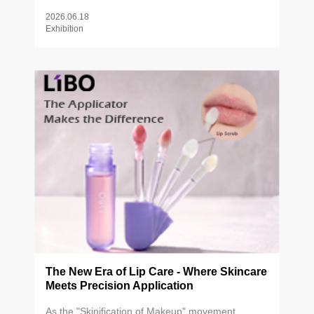
beauty brands, industry partners, and innovators
2026.06.18
from around the world.
Exhibition
The New Era of Lip Care - Where Skincare
Meets Precision Application
As the "Skinification of Makeup" movement