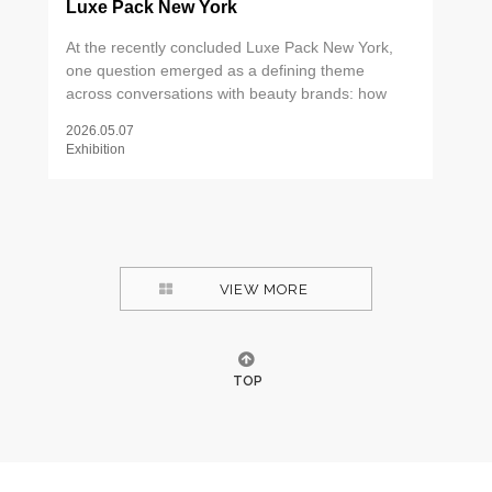
Luxe Pack New York
At the recently concluded Luxe Pack New York,
one question emerged as a defining theme
across conversations with beauty brands: how
can packaging create meaningful differentiation
2026.05.07
through tactile experience? The answer, it turns
Exhibition
out, lies in the details — the weight of a metal tip,
the precision of an applicator, the ritual of a well-
designed dispenser. As consumers increasingly
seek out products that deliver more than
functional efficacy, packaging has become a
critical touchpoint for communicating brand values
VIEW MORE
and elevating perceived product quality. Two
areas drew particular attention on the show floor.
TOP