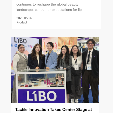
continues to reshape the global beauty
landscape, consumer expectations for lip
products have evolved far beyond pigment and
2026.05.26
finish. Lip care is now firmly embedded in daily
Product
skincare rituals — from exfoliating scrubs to active
treatment balms — driving demand for formulas
that deliver both visible results and sensorial
pleasure. Against this backdrop, packaging has
emerged as a critical brand differentiator. The
right applicator doesn't just deliver product; it
shapes the entire user experience. Precision
contouring, formula-compatible texture, and
tactile performance have become non-
negotiables for brands competing at the forefront
of the lip care category.
Tactile Innovation Takes Center Stage at