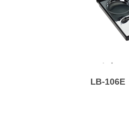
LB-106E