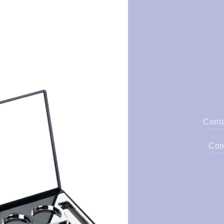
Cont
Con