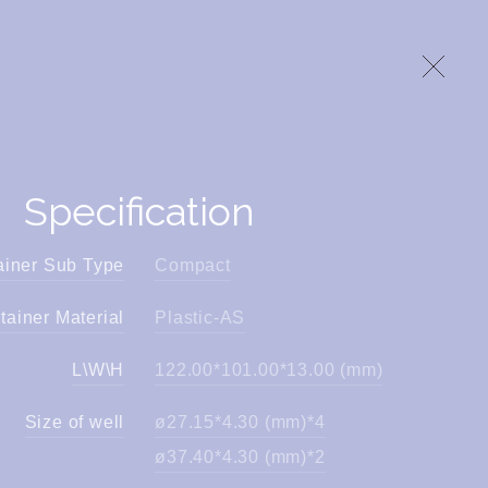
Specification
ainer Sub Type
Compact
tainer Material
Plastic-AS
L\W\H
122.00*101.00*13.00 (mm)
Size of well
ø27.15*4.30 (mm)*4
ø37.40*4.30 (mm)*2