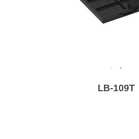
LB-109T