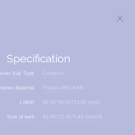
Specification
ainer Sub Type
Compact
tainer Material
Plastic-ABS/SAN
L\W\H
90.00*90.00*13.00 (mm)
Size of well
40.45*23.45*3.40 (mm)*6