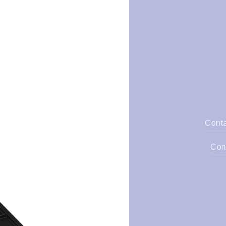
Cont
Con