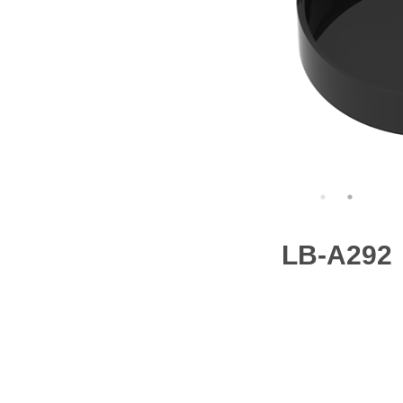
LB-A292