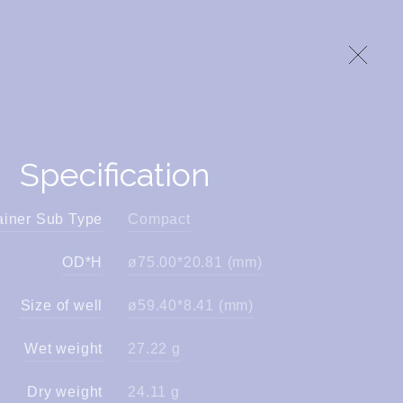
Specification
ainer Sub Type
Compact
OD*H
ø75.00*20.81 (mm)
Size of well
ø59.40*8.41 (mm)
Wet weight
27.22 g
Dry weight
24.11 g