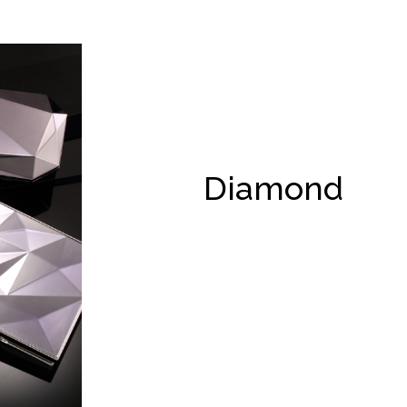
Diamond