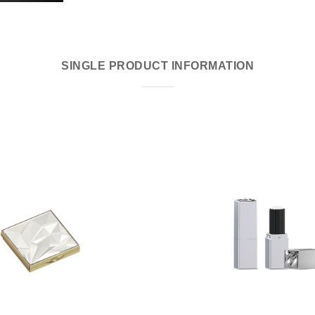
SINGLE PRODUCT INFORMATION