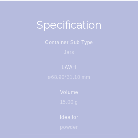
Specification
Container Sub Type
Jars
L\W\H
ø68.90*31.10 mm
Volume
15.00 g
Idea for
powder