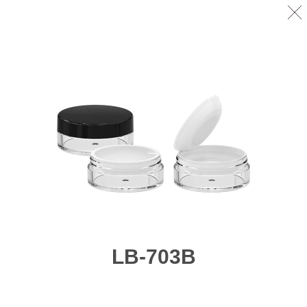
LB-703B