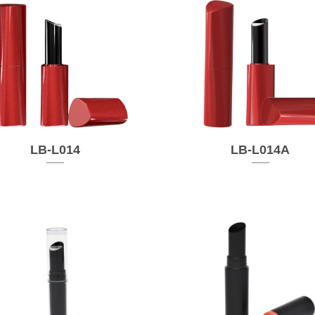
LB-L014
LB-L014A