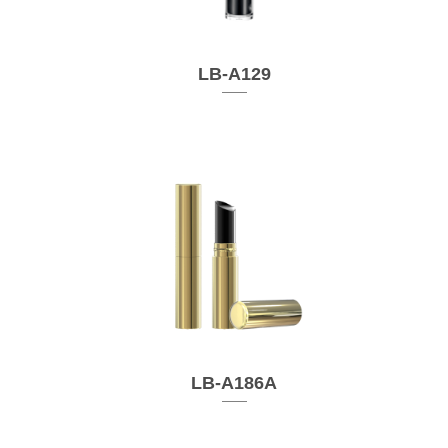
LB-A129
LB-A186A