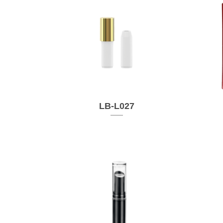
LB-L027