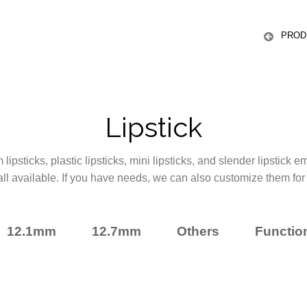
ICS
PROD
Lipstick
ipsticks, plastic lipsticks, mini lipsticks, and slender lipstick 
all available. If you have needs, we can also customize them for
12.1mm
12.7mm
Others
Function