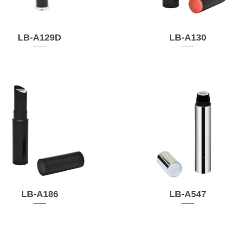
LB-A129D
LB-A130
LB-A186
LB-A547