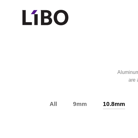
LIBO COSMET
Aluminum l
are 
All
9mm
10.8mm