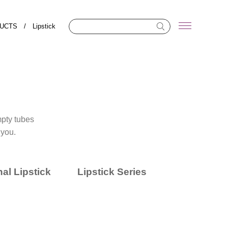
UCTS
/
Lipstick
empty tubes
 you.
al Lipstick
Lipstick Series