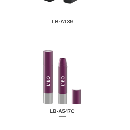
LB-A139
LB-A547C