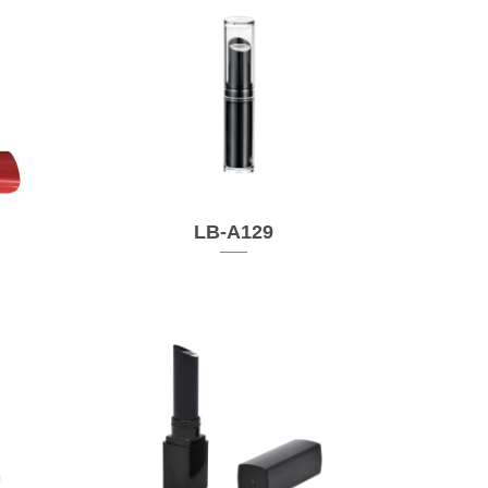
LB-A129