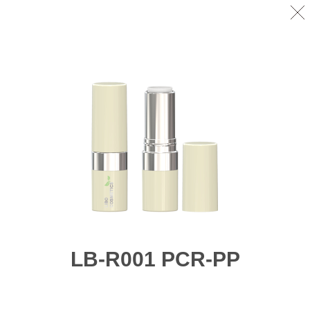
LB-R001 PCR-PP