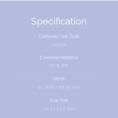
Specification
Container Sub Type
Lipstick
Container Material
PCR-PP
OD/H
ø 19.69 × 69.93 mm
Cup Dim
12.1 / 12.7 mm