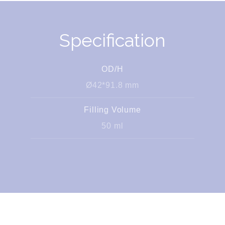
Specification
OD/H
Ø42*91.8 mm
Filling Volume
50 ml