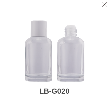
LB-G020