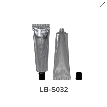
LB-S032