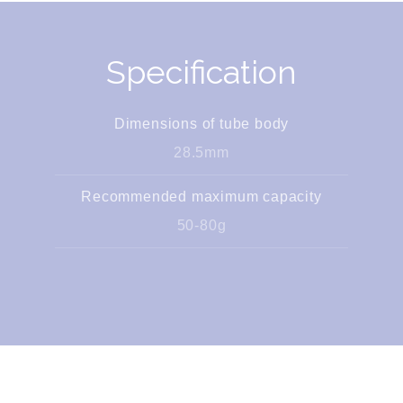
Specification
Dimensions of tube body
28.5mm
Recommended maximum capacity
50-80g