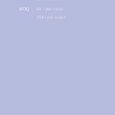
MOQ
6K / per color
25K/ per order