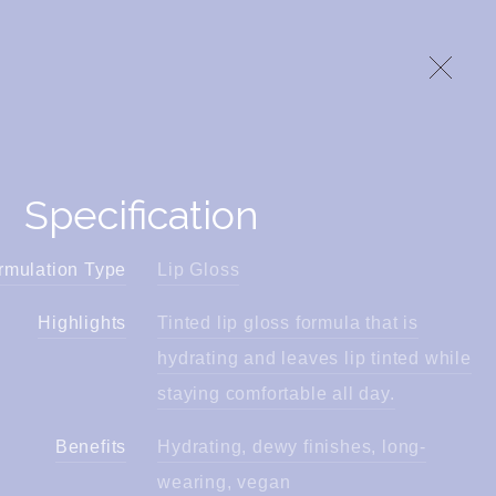
Specification
rmulation Type
Lip Gloss
Highlights
Tinted lip gloss formula that is
hydrating and leaves lip tinted while
staying comfortable all day.
Benefits
Hydrating, dewy finishes, long-
wearing, vegan