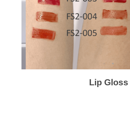
Lip Gloss