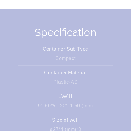
Specification
Container Sub Type
Compact
Container Material
Plastic-AS
L\W\H
91.60*51.20*11.50 (mm)
Size of well
ø27*4 (mm)*3