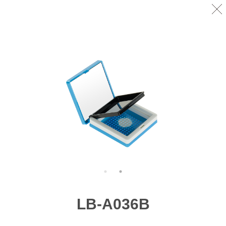
LB-A036B