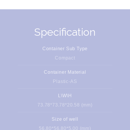
Specification
Container Sub Type
Compact
Container Material
Plastic-AS
L\W\H
73.78*73.78*20.58 (mm)
Size of well
56.80*56.80*5.00 (mm)