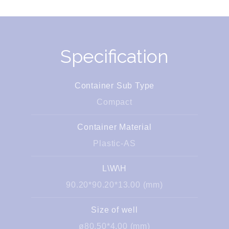
Specification
Container Sub Type
Compact
Container Material
Plastic-AS
L\W\H
90.20*90.20*13.00 (mm)
Size of well
ø80.50*4.00 (mm)