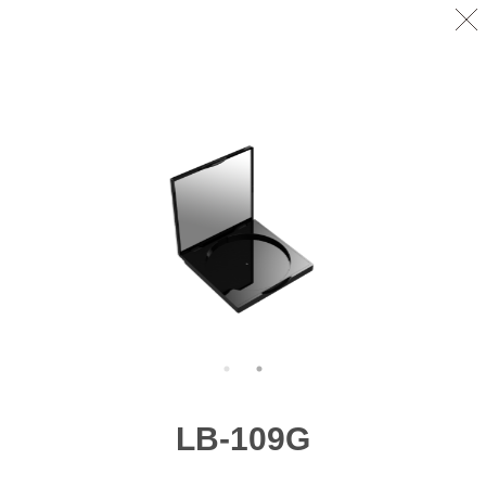
LB-109G