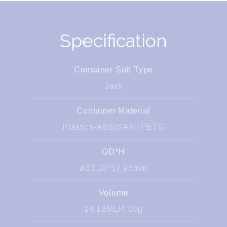
Specification
Container Sub Type
Jars
Container Material
Plastics-ABS/SAN+PETG
OD*H
ø33.10*57.95mm
Volume
14.12ML/4.00g