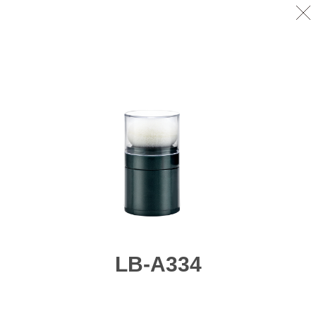
LB-A334