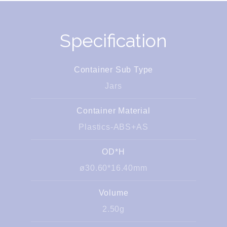
Specification
Container Sub Type
Jars
Container Material
Plastics-ABS+AS
OD*H
ø30.60*16.40mm
Volume
2.50g