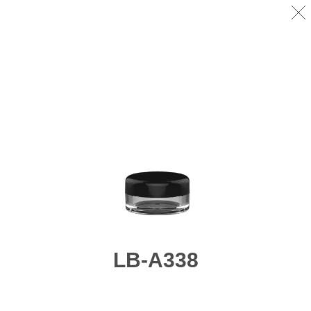
LB-A338