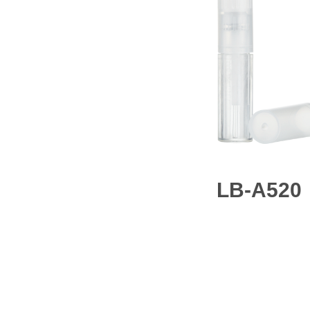
LB-A520