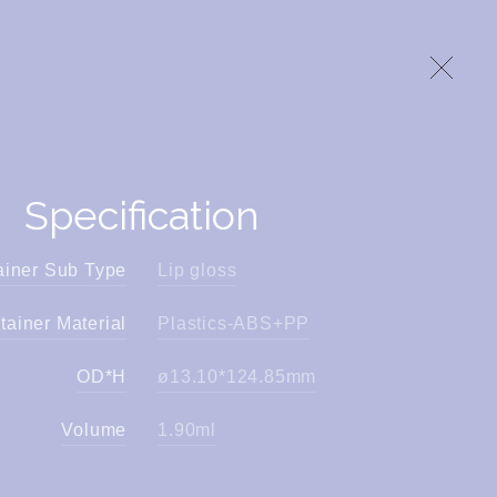
Specification
ainer Sub Type
Lip gloss
tainer Material
Plastics-ABS+PP
OD*H
ø13.10*124.85mm
Volume
1.90ml