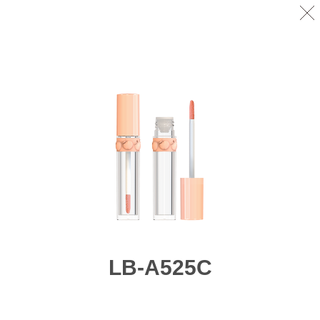
LB-A525C