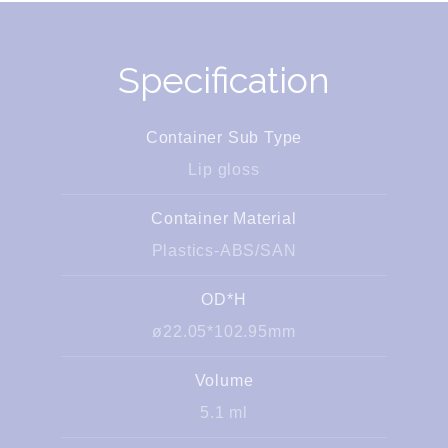
Specification
Container Sub Type
Lip gloss
Container Material
Plastics-ABS/SAN
OD*H
ø22.05*102.95mm
Volume
5.1 ml