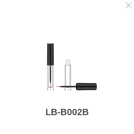
LB-B002B