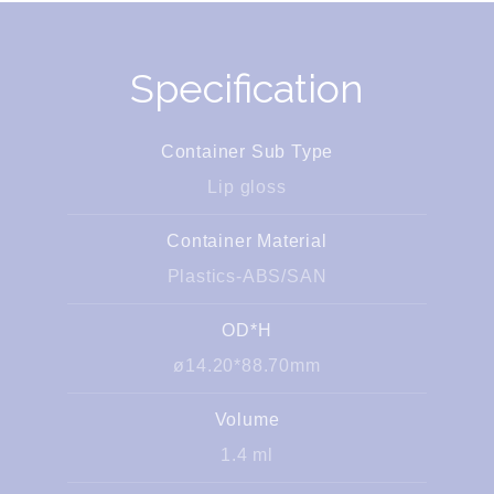
Specification
Container Sub Type
Lip gloss
Container Material
Plastics-ABS/SAN
OD*H
ø14.20*88.70mm
Volume
1.4 ml