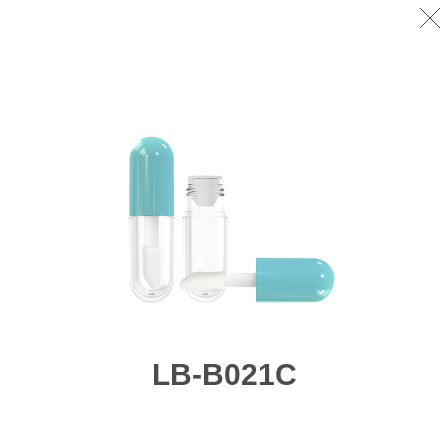
LB-B021C