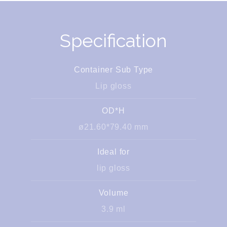
Specification
Container Sub Type
Lip gloss
OD*H
ø21.60*79.40 mm
Ideal for
lip gloss
Volume
3.9 ml