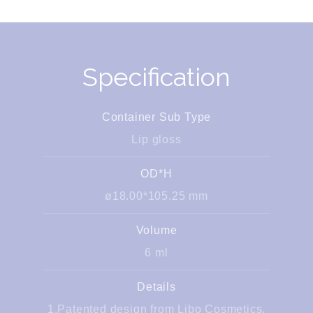
Specification
Container Sub Type
Lip gloss
OD*H
ø18.00*105.25 mm
Volume
6 ml
Details
1.Patented design from Libo Cosmetics.