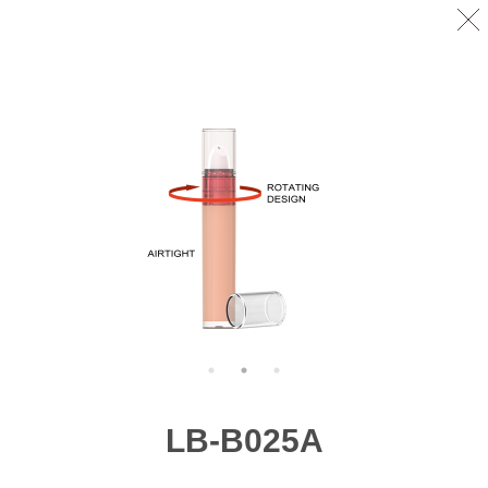
LB-B025A