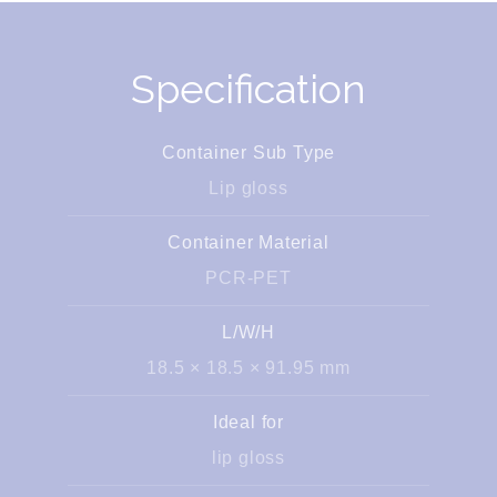
Specification
Container Sub Type
Lip gloss
Container Material
PCR-PET
L/W/H
18.5 × 18.5 × 91.95 mm
Ideal for
lip gloss