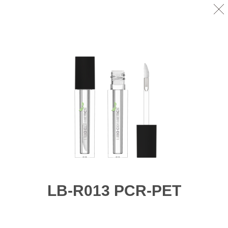
LB-R013 PCR-PET