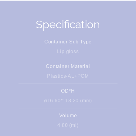
Specification
Container Sub Type
Lip gloss
Container Material
Plastics-AL+POM
OD*H
ø16.60*118.20 (mm)
Volume
4.80 (ml)