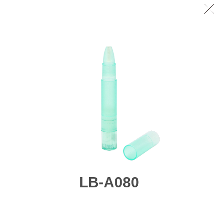
LB-A080