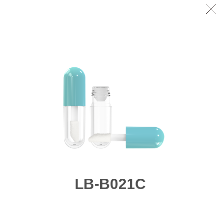
LB-B021C