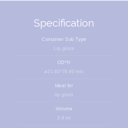
Specification
Container Sub Type
Lip gloss
OD*H
ø21.60*79.40 mm
Ideal for
lip gloss
Volume
3.9 ml