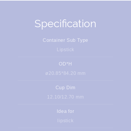
Specification
Container Sub Type
Lipstick
OD*H
ø20.85*84.20 mm
Cup Dim
12.10/12.70 mm
Idea for
lipstick