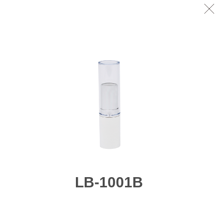
LB-1001B