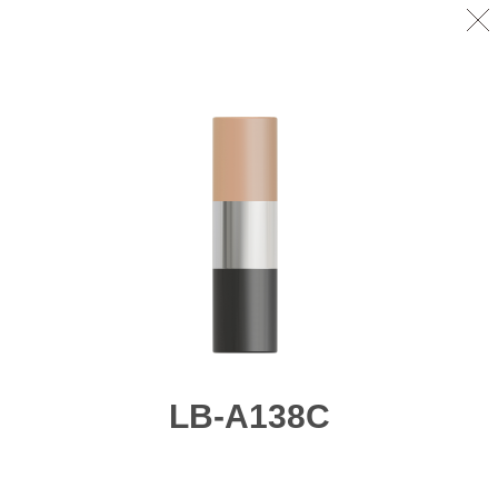
LB-A138C