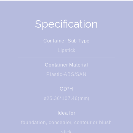
Specification
Container Sub Type
Lipstick
Container Material
Plastic-ABS/SAN
OD*H
ø25.36*107.46(mm)
Idea for
foundation, concealer, contour or blush
stick