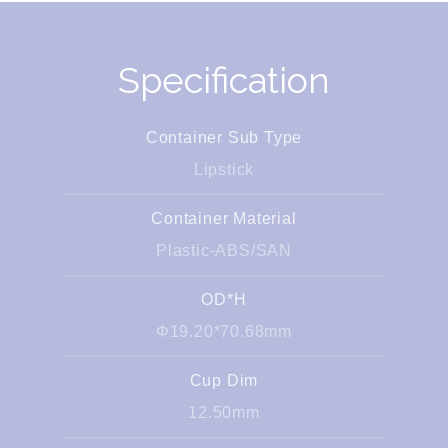
Specification
Container Sub Type
Lipstick
Container Material
Plastic-ABS/SAN
OD*H
Φ19.20*70.68mm
Cup Dim
12.50mm