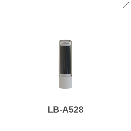
LB-A528