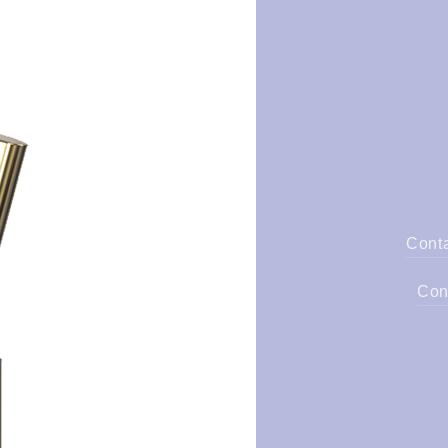
Cont
Con