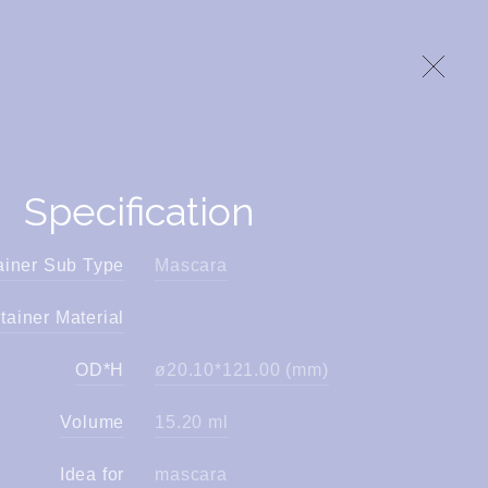
Specification
ainer Sub Type
Mascara
tainer Material
OD*H
ø20.10*121.00 (mm)
Volume
15.20 ml
Idea for
mascara