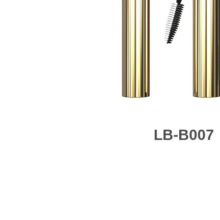
LB-B007