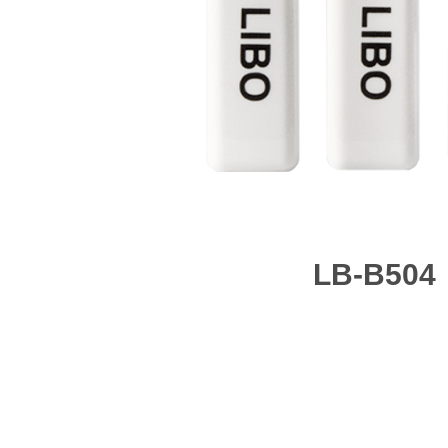
LB-B504