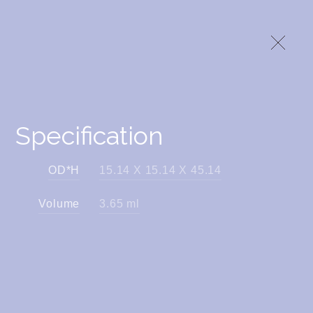
Specification
OD*H
15.14 X 15.14 X 45.14
Volume
3.65 ml