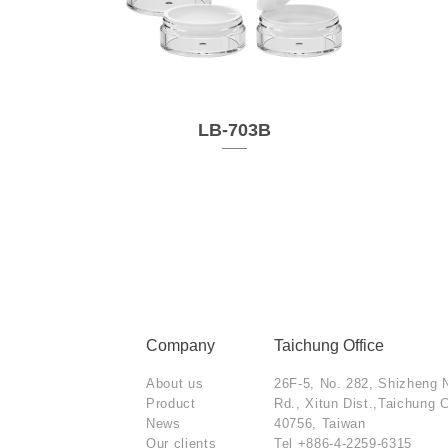
LB-703B
Company
Taichung Office
About us
26F-5, No. 282, Shizheng 
Product
Rd., Xitun Dist.,Taichung C
News
40756, Taiwan
Our clients
Tel
+886-4-2259-6315