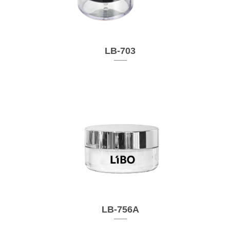
LB-703
LB-756A