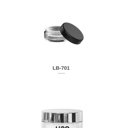
LB-701