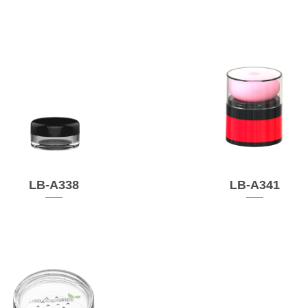
LB-A338
LB-A341