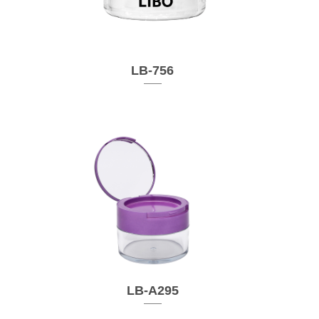
LB-756
LB-A295