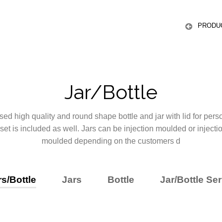
ICS
PRODU
Jar/Bottle
ed high quality and round shape bottle and jar with lid for pers
 set is included as well. Jars can be injection moulded or injecti
moulded depending on the customers d
rs/Bottle
Jars
Bottle
Jar/Bottle Ser