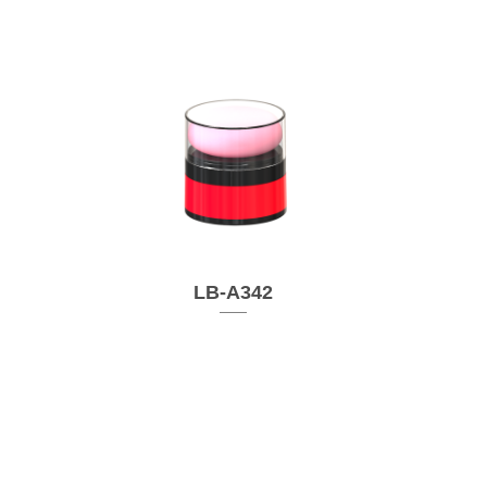
LB-A342