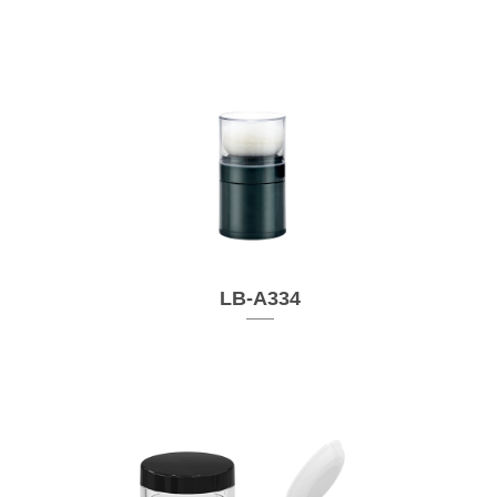
LB-A334