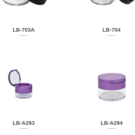
LB-703A
LB-704
LB-A293
LB-A294