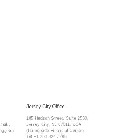
Jersey City Office
185 Hudson Street, Suite 2530,
 Park,
Jersey City, NJ 07311, USA
ongguan,
(Harborside Financial Center)
Tel
+1-201-424-5265