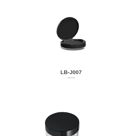
LB-J007