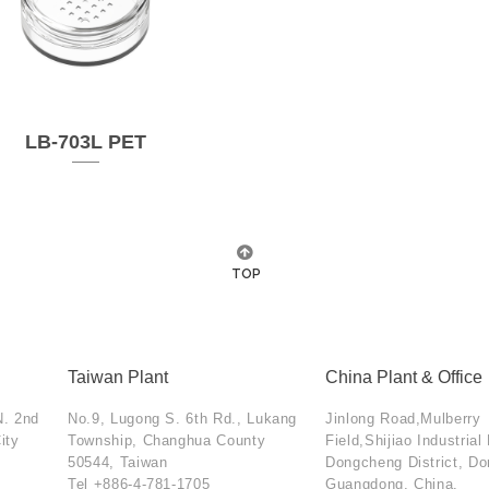
LB-703L PET
TOP
Taiwan Plant
China Plant & Office
N. 2nd
No.9, Lugong S. 6th Rd., Lukang
Jinlong Road,Mulberry
ity
Township, Changhua County
Field,Shijiao Industrial
50544, Taiwan
Dongcheng District, D
Tel
+886-4-781-1705
Guangdong, China.