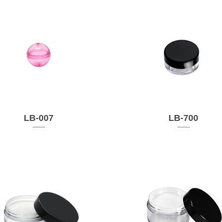
LB-007
LB-700