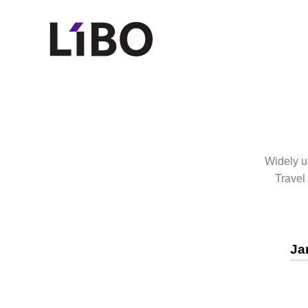
LIBO COSMET
Widely us
Travel
Ja