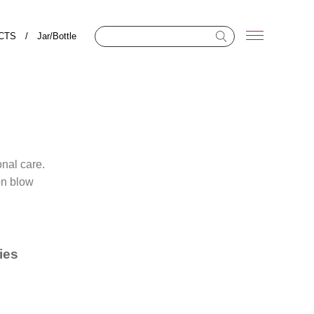
CTS
/
Jar/Bottle
onal care.
on blow
ies