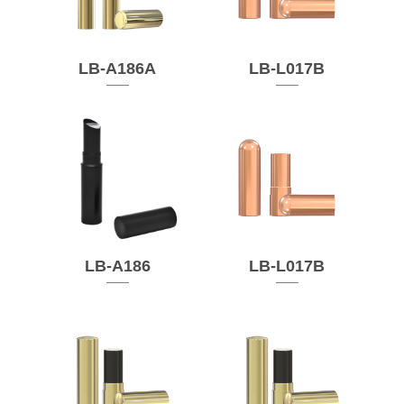
LB-A186A
LB-L017B
LB-A186
LB-L017B