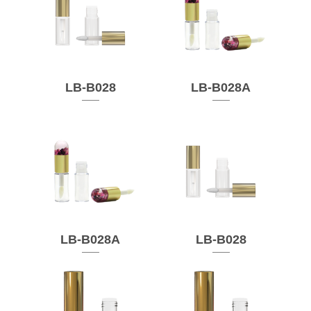
LB-B028
LB-B028A
LB-B028A
LB-B028