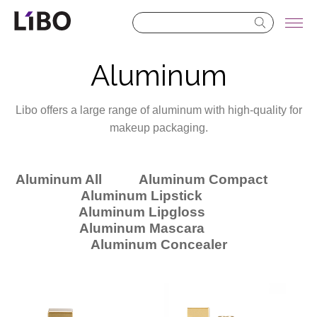
LIBO COSMETICS
Aluminum
Libo offers a large range of aluminum with high-quality for
makeup packaging.
Aluminum All
Aluminum Compact
Aluminum Lipstick
Aluminum Lipgloss
Aluminum Mascara
Aluminum Concealer