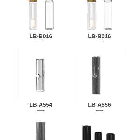
LB-B016
LB-B016
LB-A554
LB-A556