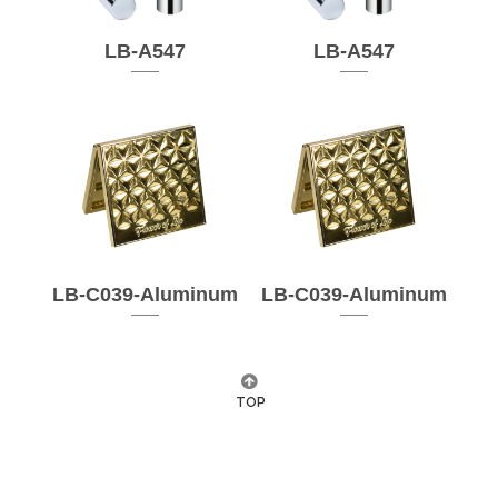
LB-A547
LB-A547
LB-C039-Aluminum
LB-C039-Aluminum
TOP