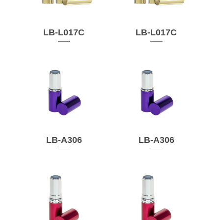
LB-L017C
LB-L017C
LB-A306
LB-A306