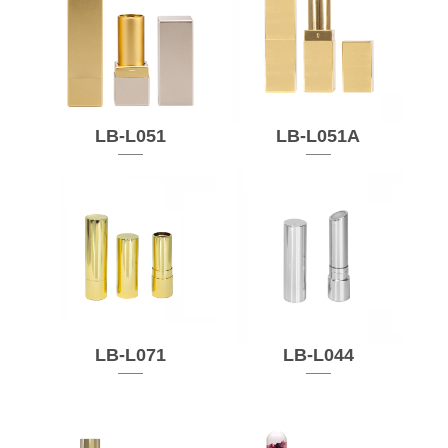
LB-L051
LB-L051A
LB-L071
LB-L044