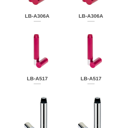
LB-A306A
LB-A306A
LB-A517
LB-A517