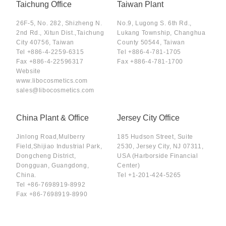
Taichung Office
Taiwan Plant
26F-5, No. 282, Shizheng N.
No.9, Lugong S. 6th Rd.,
2nd Rd., Xitun Dist.,Taichung
Lukang Township, Changhua
City 40756, Taiwan
County 50544, Taiwan
Tel
+886-4-2259-6315
Tel
+886-4-781-1705
Fax
+886-4-22596317
Fax
+886-4-781-1700
Website
www.libocosmetics.com
sales@libocosmetics.com
China Plant & Office
Jersey City Office
Jinlong Road,Mulberry
185 Hudson Street, Suite
Field,Shijiao Industrial Park,
2530, Jersey City, NJ 07311,
Dongcheng District,
USA (Harborside Financial
Dongguan, Guangdong,
Center)
China.
Tel
+1-201-424-5265
Tel
+86-7698919-8992
Fax
+86-7698919-8990