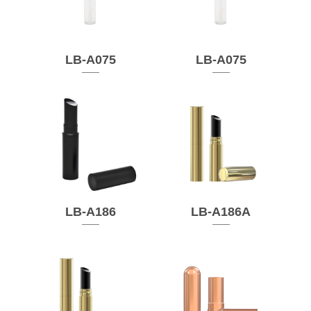
LB-A075
LB-A075
LB-A186
LB-A186A