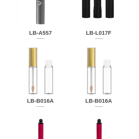
LB-A557
LB-L017F
LB-B016A
LB-B016A