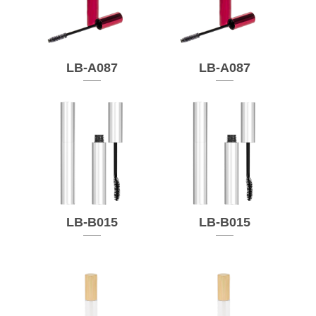
LB-A087
LB-A087
LB-B015
LB-B015