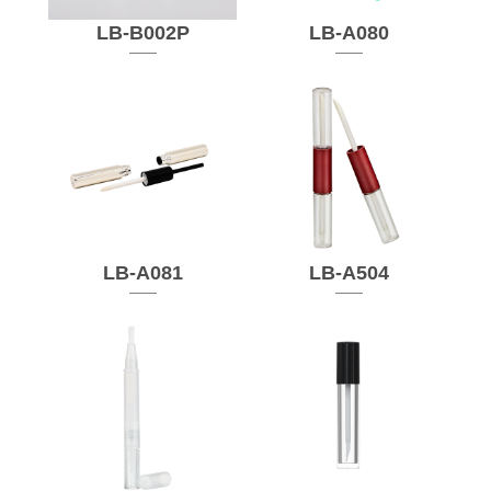
LB-B002P
LB-A080
LB-A081
LB-A504