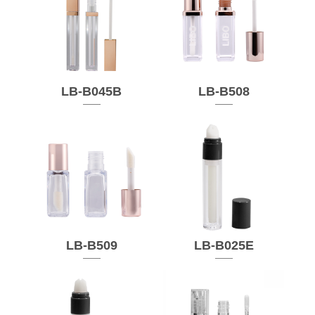
LB-B045B
LB-B508
LB-B509
LB-B025E