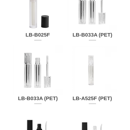
LB-B025F
LB-B033A (PET)
LB-B033A (PET)
LB-A525F (PET)