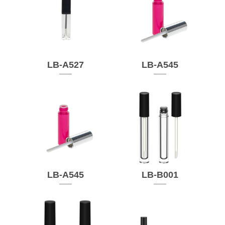
LB-A527
LB-A545
LB-A545
LB-B001