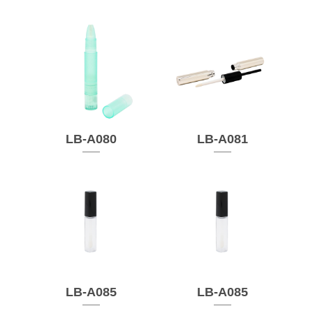
LB-A080
LB-A081
LB-A085
LB-A085