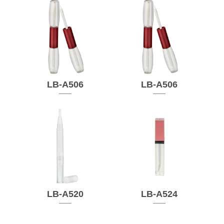
LB-A506
LB-A506
LB-A520
LB-A524