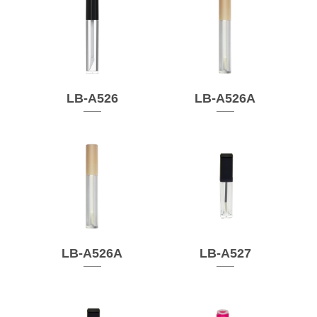
LB-A526
LB-A526A
LB-A526A
LB-A527