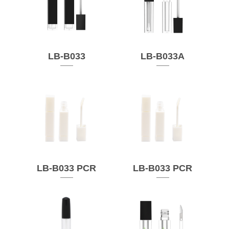
LB-B033
LB-B033A
LB-B033 PCR
LB-B033 PCR