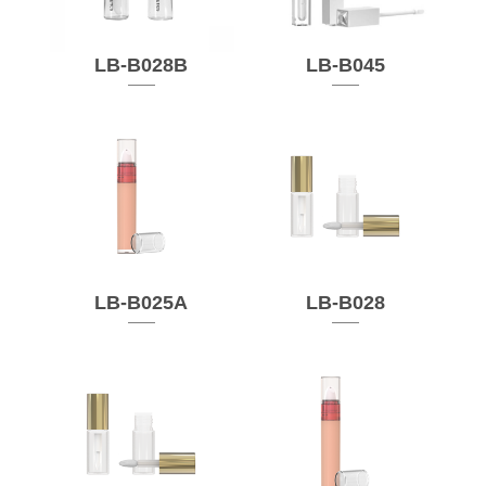
LB-B028B
LB-B045
LB-B025A
LB-B028