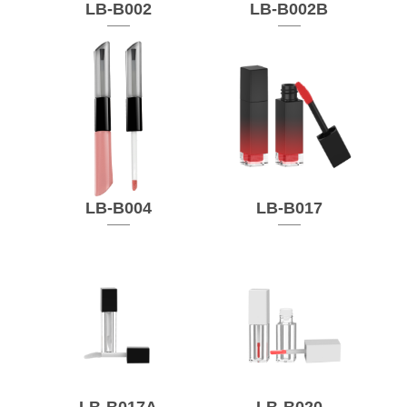
LB-B002
LB-B002B
LB-B004
LB-B017