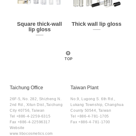
Square thick-wall
Thick wall lip gloss
lip gloss
TOP
Taichung Office
Taiwan Plant
26F-5, No. 282, Shizheng N.
No.9, Lugong S. 6th Rd.,
2nd Rd., Xitun Dist.,Taichung
Lukang Township, Changhua
City 40756, Taiwan
County 50544, Taiwan
Tel
+886-4-2259-6315
Tel
+886-4-781-1705
Fax
+886-4-22596317
Fax
+886-4-781-1700
Website
www.libocosmetics.com