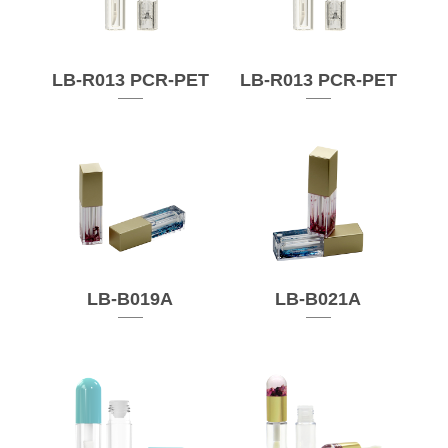
LB-R013 PCR-PET
LB-R013 PCR-PET
LB-B019A
LB-B021A