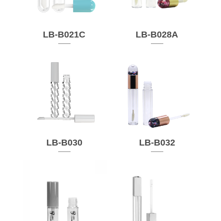
LB-B021C
LB-B028A
LB-B030
LB-B032