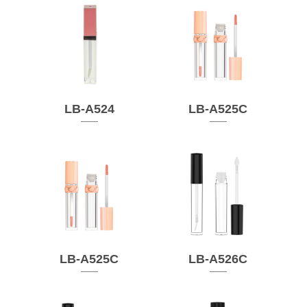
LB-A524
LB-A525C
LB-A525C
LB-A526C