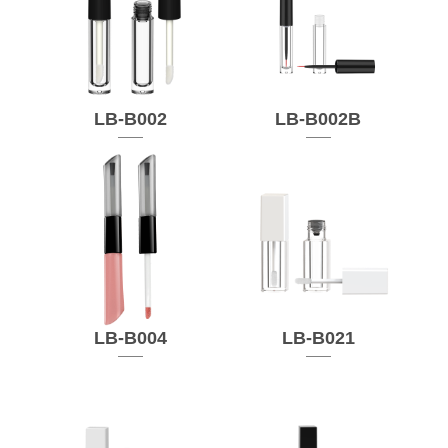
LB-B002
LB-B002B
LB-B004
LB-B021