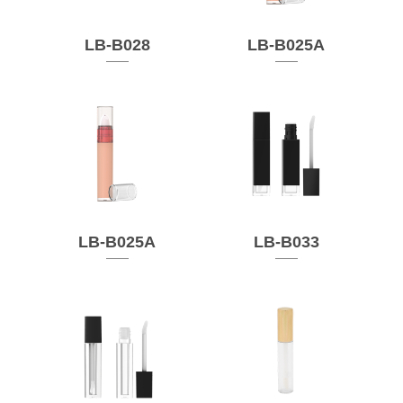
LB-B028
LB-B025A
LB-B025A
LB-B033