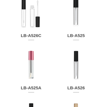
LB-A526C
LB-A525
LB-A525A
LB-A526