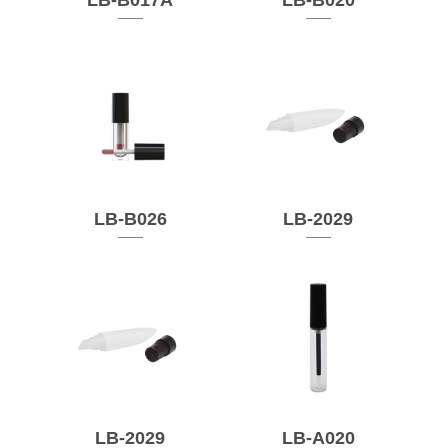
LB-B017A
LB-B020
LB-B026
LB-2029
LB-2029
LB-A020