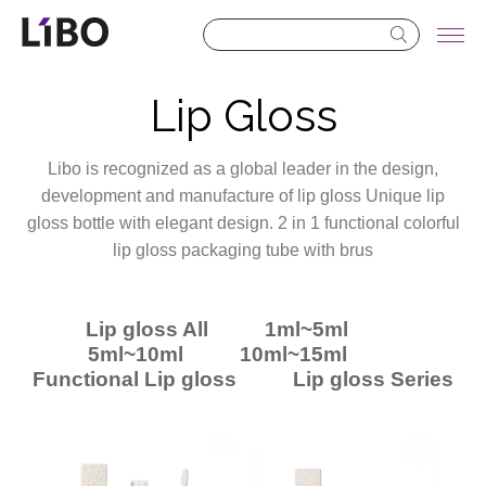
LIBO COSMETICS
Lip Gloss
Libo is recognized as a global leader in the design,
development and manufacture of lip gloss Unique lip
gloss bottle with elegant design. 2 in 1 functional colorful
lip gloss packaging tube with brus
Lip gloss All
1ml~5ml
5ml~10ml
10ml~15ml
Functional Lip gloss
Lip gloss Series