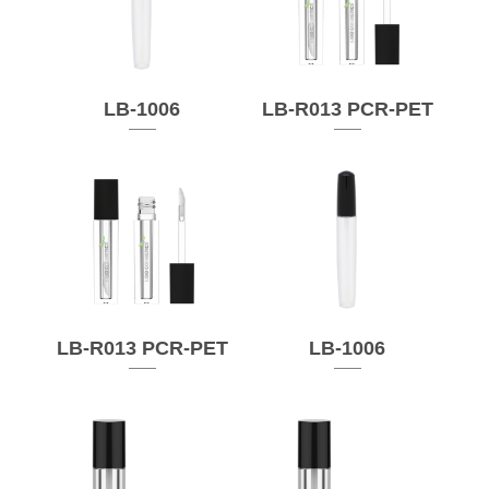
LB-1006
LB-R013 PCR-PET
LB-R013 PCR-PET
LB-1006