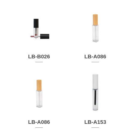
LB-B026
LB-A086
LB-A086
LB-A153