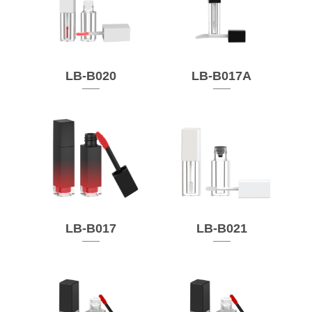
LB-B020
LB-B017A
LB-B017
LB-B021