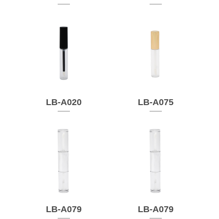
LB-A020
LB-A075
LB-A079
LB-A079