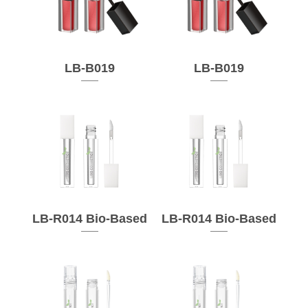
LB-B019
LB-B019
LB-R014 Bio-Based
LB-R014 Bio-Based