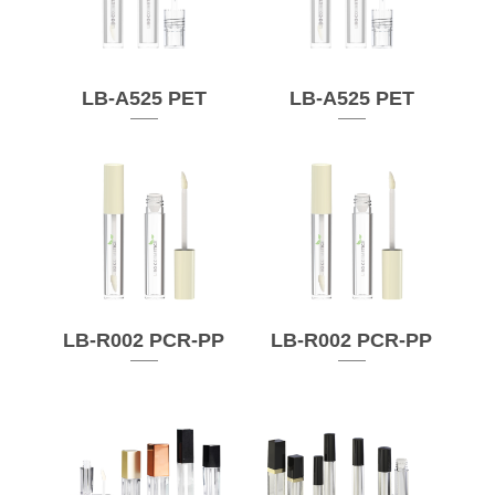
LB-A525 PET
LB-A525 PET
LB-R002 PCR-PP
LB-R002 PCR-PP