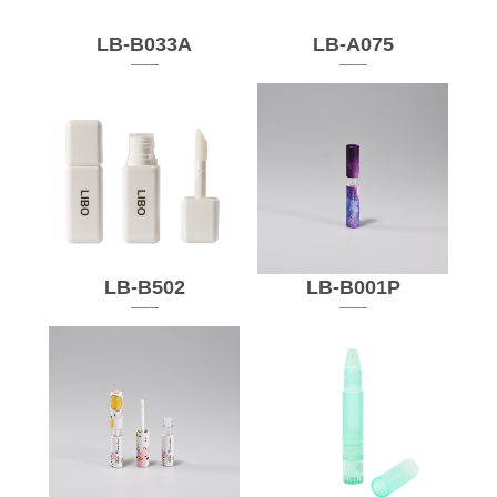
LB-B033A
LB-A075
LB-B502
LB-B001P