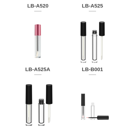
LB-A520
LB-A525
LB-A525A
LB-B001