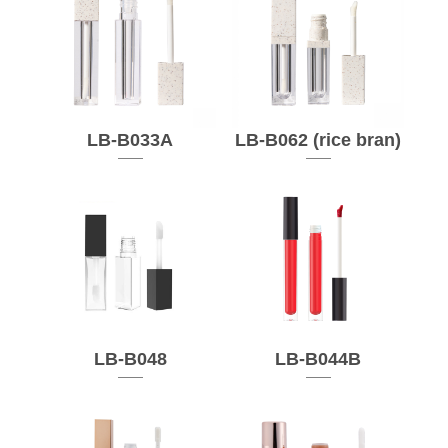
LB-B033A
LB-B062 (rice bran)
LB-B048
LB-B044B