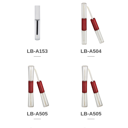
LB-A153
LB-A504
LB-A505
LB-A505