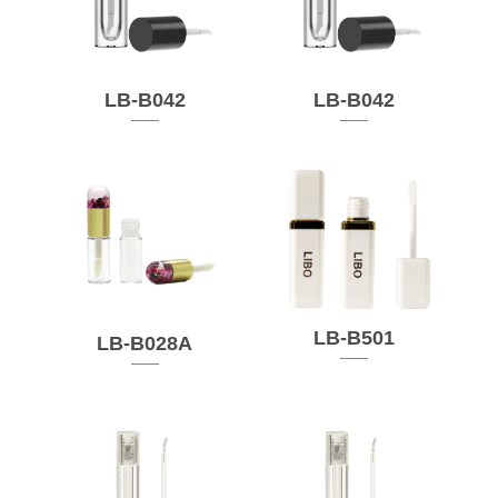
LB-B042
LB-B042
LB-B501
LB-B028A